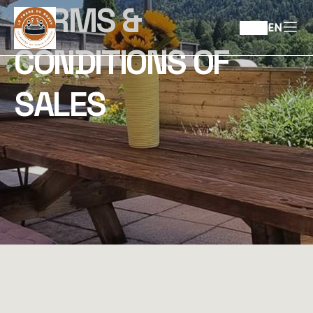
TERMS &
EN
CONDITIONS OF
SALES