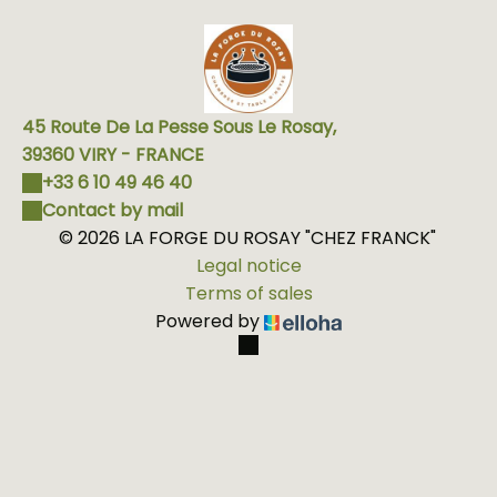
45 Route De La Pesse Sous Le Rosay,
39360 VIRY - FRANCE
+33 6 10 49 46 40
Contact by mail
© 2026 LA FORGE DU ROSAY "CHEZ FRANCK"
Legal notice
Terms of sales
Powered by